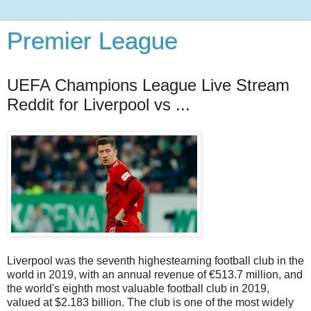
Premier League
UEFA Champions League Live Stream
Reddit for Liverpool vs ...
Liverpool was the seventh highestearning football club in the
world in 2019, with an annual revenue of €513.7 million, and
the world's eighth most valuable football club in 2019,
valued at $2.183 billion. The club is one of the most widely