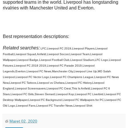
supported teams in the world. Liverpool has longstanding
rivalries with Manchester United and Everton.
Best representation descriptions:
Related searches:
LFC,Liverpool FC 2019,Liverpool Players,Liverpool
Football,Liverpool Squad,Anfield,Liverpool Soccer,Liverpool Team,Liverpool
Wallpaper,Liverpool Badge,Liverpool Football Club,Liverpool Stadium,LFC Logo,Liverpool
Fixtures,Liverpool FC 2018 2019,Liverpool FC Parade 2019,Liverpool
Legends,Everton,Liverpool FC News,Manchester City,Liverpool Line Up,MO Salah
Liverpool,Liverpool FC Vector Logo,Liverpool FC Champions League,Liverpool FC News
Now,Liverpool FC Tattoos,Liverpool vs Chelsea,Liverpool FC History,Liverpool
England,Liverpool Screensavers,Liverpool FC Crest,This Is Anfield,Liverpool FC 6
Stars,Liverpool FC Girls,Steven Gerrard,Liverpool Kop,Liverpool FC Liverbird,Liverpool FC
Desktop Wallpaper,Liverpool FC Background,Liverpool FC Wallpapers for PC,Liverpool FC
Old Logo,Liverpool Fans,Liverpool FC Transfer News,Liverpool Shirt
di
Maret 02, 2020