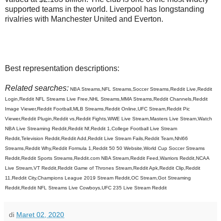
supported teams in the world. Liverpool has longstanding
rivalries with Manchester United and Everton.
Best representation descriptions:
Related searches:
NBA Streams,NFL Streams,Soccer Streams,Reddit Live,Reddit
Login,Reddit NFL Streams Live Free,NHL Streams,MMA Streams,Reddit Channels,Reddit
Image Viewer,Reddit Football,MLB Streams,Reddit Online,UFC Stream,Reddit Pic
Viewer,Reddit Plugin,Reddit vs,Reddit Fights,WWE Live Stream,Masters Live Stream,Watch
NBA Live Streaming Reddit,Reddit Nf,Reddit 1,College Football Live Stream
Reddit,Television Reddit,Reddit Add,Reddit Live Stream Fails,Reddit Team,Nhl66
Streams,Reddit Why,Reddit Formula 1,Reddit 50 50 Website,World Cup Soccer Streams
Reddit,Reddit Sports Streams,Reddit.com NBA Stream,Reddit Feed,Warriors Reddit,NCAA
Live Stream,VT Reddit,Reddit Game of Thrones Stream,Reddit Apk,Reddit Clip,Reddit
11,Reddit City,Champions League 2019 Stream Reddit,OC Stream,Got Streaming
Reddit,Reddit NFL Streams Live Cowboys,UFC 235 Live Stream Reddit
di
Maret 02, 2020