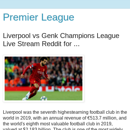
Premier League
Liverpool vs Genk Champions League
Live Stream Reddit for ...
Liverpool was the seventh highestearning football club in the
world in 2019, with an annual revenue of €513.7 million, and
the world's eighth most valuable football club in 2019,
valued at $2.183 billion. The club is one of the most widely