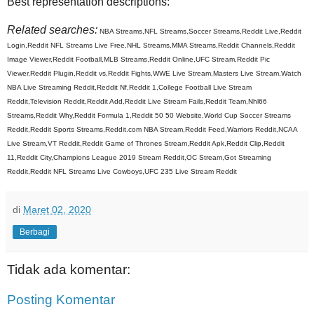
Best representation descriptions:
Related searches:
NBA Streams,NFL Streams,Soccer Streams,Reddit Live,Reddit
Login,Reddit NFL Streams Live Free,NHL Streams,MMA Streams,Reddit Channels,Reddit
Image Viewer,Reddit Football,MLB Streams,Reddit Online,UFC Stream,Reddit Pic
Viewer,Reddit Plugin,Reddit vs,Reddit Fights,WWE Live Stream,Masters Live Stream,Watch
NBA Live Streaming Reddit,Reddit Nf,Reddit 1,College Football Live Stream
Reddit,Television Reddit,Reddit Add,Reddit Live Stream Fails,Reddit Team,Nhl66
Streams,Reddit Why,Reddit Formula 1,Reddit 50 50 Website,World Cup Soccer Streams
Reddit,Reddit Sports Streams,Reddit.com NBA Stream,Reddit Feed,Warriors Reddit,NCAA
Live Stream,VT Reddit,Reddit Game of Thrones Stream,Reddit Apk,Reddit Clip,Reddit
11,Reddit City,Champions League 2019 Stream Reddit,OC Stream,Got Streaming
Reddit,Reddit NFL Streams Live Cowboys,UFC 235 Live Stream Reddit
di
Maret 02, 2020
Berbagi
Tidak ada komentar:
Posting Komentar