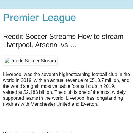
Premier League
Reddit Soccer Streams How to stream
Liverpool, Arsenal vs ...
Liverpool was the seventh highestearning football club in the
world in 2019, with an annual revenue of €513.7 million, and
the world's eighth most valuable football club in 2019,
valued at $2.183 billion. The club is one of the most widely
supported teams in the world. Liverpool has longstanding
rivalries with Manchester United and Everton.