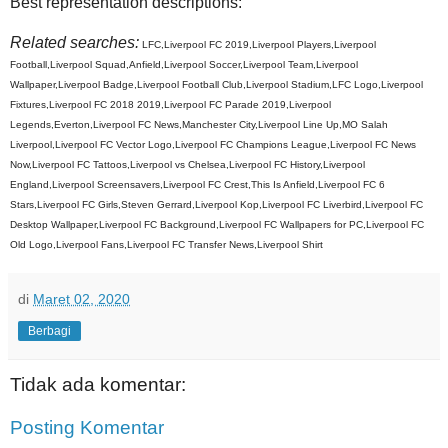
Best representation descriptions:
Related searches:
LFC,Liverpool FC 2019,Liverpool Players,Liverpool
Football,Liverpool Squad,Anfield,Liverpool Soccer,Liverpool Team,Liverpool
Wallpaper,Liverpool Badge,Liverpool Football Club,Liverpool Stadium,LFC Logo,Liverpool
Fixtures,Liverpool FC 2018 2019,Liverpool FC Parade 2019,Liverpool
Legends,Everton,Liverpool FC News,Manchester City,Liverpool Line Up,MO Salah
Liverpool,Liverpool FC Vector Logo,Liverpool FC Champions League,Liverpool FC News
Now,Liverpool FC Tattoos,Liverpool vs Chelsea,Liverpool FC History,Liverpool
England,Liverpool Screensavers,Liverpool FC Crest,This Is Anfield,Liverpool FC 6
Stars,Liverpool FC Girls,Steven Gerrard,Liverpool Kop,Liverpool FC Liverbird,Liverpool FC
Desktop Wallpaper,Liverpool FC Background,Liverpool FC Wallpapers for PC,Liverpool FC
Old Logo,Liverpool Fans,Liverpool FC Transfer News,Liverpool Shirt
di
Maret 02, 2020
Berbagi
Tidak ada komentar:
Posting Komentar