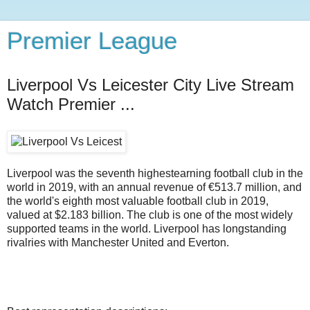
Premier League
Liverpool Vs Leicester City Live Stream
Watch Premier ...
Liverpool was the seventh highestearning football club in the
world in 2019, with an annual revenue of €513.7 million, and
the world's eighth most valuable football club in 2019,
valued at $2.183 billion. The club is one of the most widely
supported teams in the world. Liverpool has longstanding
rivalries with Manchester United and Everton.