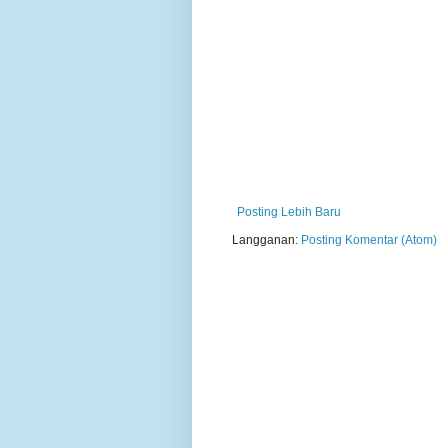
Posting Lebih Baru
Langganan:
Posting Komentar (Atom)