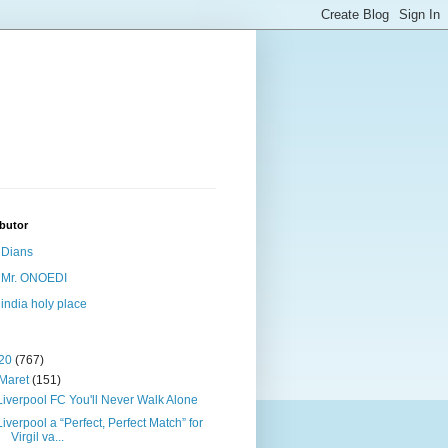
butor
Dians
Mr. ONOEDI
india holy place
20
(767)
Maret
(151)
Liverpool FC You'll Never Walk Alone
Liverpool a “Perfect, Perfect Match” for
Virgil va...