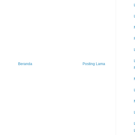
Beranda
Posting Lama