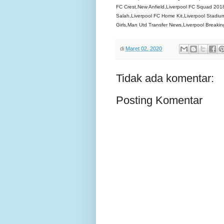
FC Crest,New Anfield,Liverpool FC Squad 2018
Salah,Liverpool FC Home Kit,Liverpool Stadium
Girls,Man Utd Transfer News,Liverpool Breaki
di
Maret 02, 2020
Tidak ada komentar:
Posting Komentar