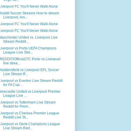
Liverpool FC You'll Never Walk Alone
Reddit Soccer Streams How to stream
Liverpool, Ars...
Liverpool FC You'll Never Walk Alone
Liverpool FC You'll Never Walk Alone
Manchester United vs. Liverpool Live
Stream Reddit...
Liverpool vs Porto UEFA Champions
League Live Stre...
[REDDIT/Official] FC Porto vs Liverpool
live strea...
Huddersfield vs Liverpool EPL Soccer
Live Stream R...
Liverpool vs Everton Live Stream Reddit
for FA Cup...
Newcastle United vs Liverpool Premier
League Live ...
Liverpool vs Tottenham Live Stream
Reddit for Prem...
Liverpool vs Chelsea Premier League
Reddit Live St...
Liverpool vs Genk Champions League
Live Stream Red...