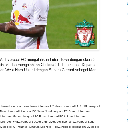
 FA, Liverpool FC mengalahkan Luton Town dengan skor 53,
ty 70 dan mengalahkan Chelsea 21 di semifinal. Di partai
ahkan West Ham United dengan Steven Gerrard sebagai Man …
 News,Liverpool Team News,Chelsea FC News,Liverpool FC 2018,Liverpool
ow Liverpool,Liverpool FC News Now,Liverpool FC Squad,Liverpool
,Liverpool Goals,Liverpool FC Fans,Liverpool FC 6 Stars,Liverpool
iverpool Win,Liverpool Soccer Club,Liverpool Sponsors,Liverpool Echo
iverpool FC Transfer Rumours,Liverpool Top,Liverpool Tottenham,Liverpool