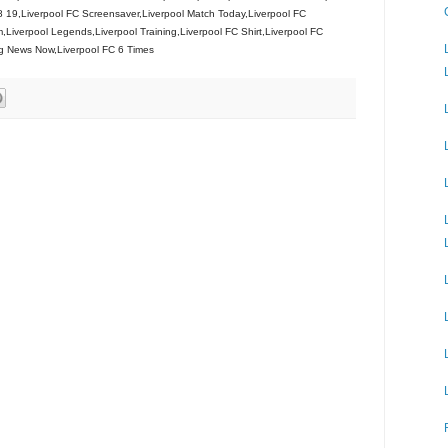
 19,Liverpool FC Screensaver,Liverpool Match Today,Liverpool FC
,Liverpool Legends,Liverpool Training,Liverpool FC Shirt,Liverpool FC
ng News Now,Liverpool FC 6 Times