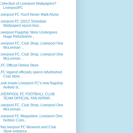
Collection of Liverpool Wallpapers?
LiverpoolFC
Liverpool FC You'll Never Walk Alone
Liverpool FC (2012 Schedule
Wallpaper) xpost r/soc...
Liverpool Flagship Store Undergoes
Huge Refurbishm...
Liverpool FC, Club Shop, Liverpool One
McLennan ...
Liverpool FC, Club Shop, Liverpool One
McLennan ...
LFC Official Online Store
LFC legend officially opens refurbished
Club store...
Look inside Liverpool FC's new flagship
Anfield st...
LIVERPOOL FC FOOTBALL CLUB
TEAM OFFICIAL FAN APPAR...
Liverpool FC, Club Shop, Liverpool One
McLennan ...
Liverpool FC Megastore, Liverpool One
Nobles Cons...
FileLiverpool FC Museum and Club
Store entrance ...