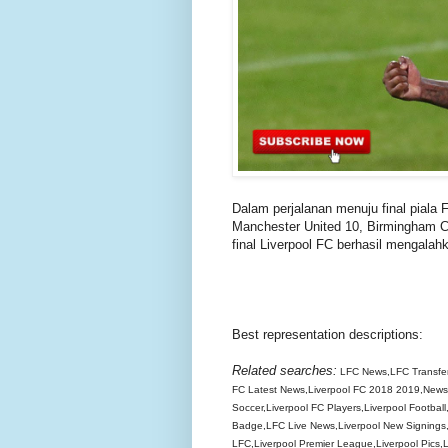
Dalam perjalanan menuju final piala
Manchester United 10, Birmingham Ci
final Liverpool FC berhasil mengal
Best representation descriptions:
Related searches:
LFC News,LFC Transfer
FC Latest News,Liverpool FC 2018 2019,NewsN
Soccer,Liverpool FC Players,Liverpool Football
Badge,LFC Live News,Liverpool New Signings,L
LFC,Liverpool Premier League,Liverpool Pics,L