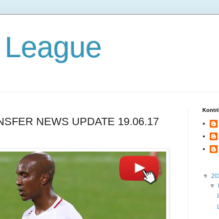
 League
Kontri
NSFER NEWS UPDATE 19.06.17
▼
20
▼