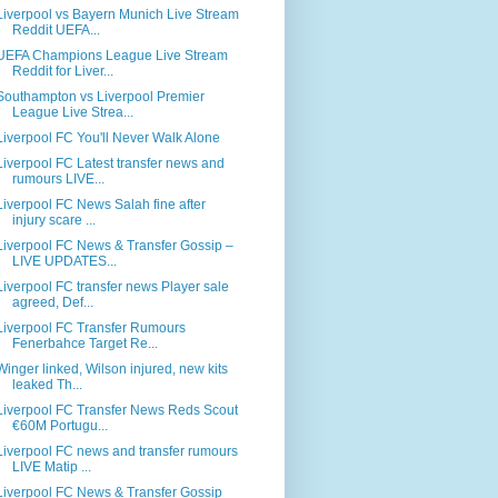
Liverpool vs Bayern Munich Live Stream
Reddit UEFA...
UEFA Champions League Live Stream
Reddit for Liver...
Southampton vs Liverpool Premier
League Live Strea...
Liverpool FC You'll Never Walk Alone
Liverpool FC Latest transfer news and
rumours LIVE...
Liverpool FC News Salah fine after
injury scare ...
Liverpool FC News & Transfer Gossip –
LIVE UPDATES...
Liverpool FC transfer news Player sale
agreed, Def...
Liverpool FC Transfer Rumours
Fenerbahce Target Re...
Winger linked, Wilson injured, new kits
leaked Th...
Liverpool FC Transfer News Reds Scout
€60M Portugu...
Liverpool FC news and transfer rumours
LIVE Matip ...
Liverpool FC News & Transfer Gossip