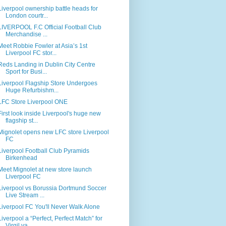
Liverpool ownership battle heads for
London courtr...
LIVERPOOL F.C Official Football Club
Merchandise ...
Meet Robbie Fowler at Asia’s 1st
Liverpool FC stor...
Reds Landing in Dublin City Centre
Sport for Busi...
Liverpool Flagship Store Undergoes
Huge Refurbishm...
LFC Store Liverpool ONE
First look inside Liverpool's huge new
flagship st...
Mignolet opens new LFC store Liverpool
FC
Liverpool Football Club Pyramids
Birkenhead
Meet Mignolet at new store launch
Liverpool FC
Liverpool vs Borussia Dortmund Soccer
Live Stream ...
Liverpool FC You'll Never Walk Alone
Liverpool a “Perfect, Perfect Match” for
Virgil va...