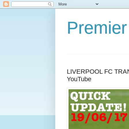
Premier
LIVERPOOL FC TRA
YouTube