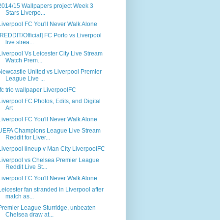
2014/15 Wallpapers project Week 3
Stars Liverpo...
Liverpool FC You'll Never Walk Alone
[REDDIT/Official] FC Porto vs Liverpool
live strea...
Liverpool Vs Leicester City Live Stream
Watch Prem...
Newcastle United vs Liverpool Premier
League Live ...
lfc trio wallpaper LiverpoolFC
Liverpool FC Photos, Edits, and Digital
Art
Liverpool FC You'll Never Walk Alone
UEFA Champions League Live Stream
Reddit for Liver...
Liverpool lineup v Man City LiverpoolFC
Liverpool vs Chelsea Premier League
Reddit Live St...
Liverpool FC You'll Never Walk Alone
Leicester fan stranded in Liverpool after
match as...
Premier League Sturridge, unbeaten
Chelsea draw at...