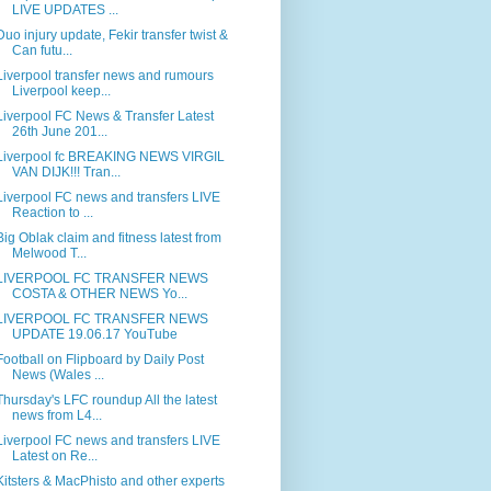
LIVE UPDATES ...
Duo injury update, Fekir transfer twist &
Can futu...
Liverpool transfer news and rumours
Liverpool keep...
Liverpool FC News & Transfer Latest
26th June 201...
Liverpool fc BREAKING NEWS VIRGIL
VAN DIJK!!! Tran...
Liverpool FC news and transfers LIVE
Reaction to ...
Big Oblak claim and fitness latest from
Melwood T...
LIVERPOOL FC TRANSFER NEWS
COSTA & OTHER NEWS Yo...
LIVERPOOL FC TRANSFER NEWS
UPDATE 19.06.17 YouTube
Football on Flipboard by Daily Post
News (Wales ...
Thursday's LFC roundup All the latest
news from L4...
Liverpool FC news and transfers LIVE
Latest on Re...
Kitsters & MacPhisto and other experts