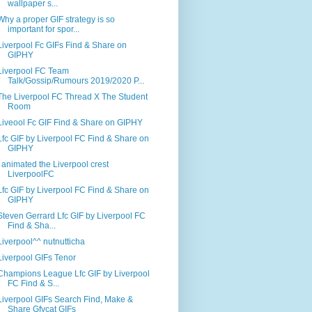
wallpaper s...
Why a proper GIF strategy is so
important for spor...
Liverpool Fc GIFs Find & Share on
GIPHY
Liverpool FC Team
Talk/Gossip/Rumours 2019/2020 P...
The Liverpool FC Thread X The Student
Room
Liveool Fc GIF Find & Share on GIPHY
Lfc GIF by Liverpool FC Find & Share on
GIPHY
I animated the Liverpool crest
LiverpoolFC
Lfc GIF by Liverpool FC Find & Share on
GIPHY
Steven Gerrard Lfc GIF by Liverpool FC
Find & Sha...
Liverpool^^ nutnutticha
Liverpool GIFs Tenor
Champions League Lfc GIF by Liverpool
FC Find & S...
Liverpool GIFs Search Find, Make &
Share Gfycat GIFs