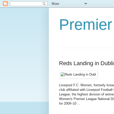
Premier
Reds Landing in Dubli
Liverpool F.C. Women, formerly known
club affiliated with Liverpool Footba
League, the highest division of women
Women's Premier League National Div
for 2009–10 ...