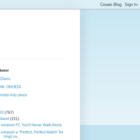
butor
Dians
Mr. ONOEDI
india holy place
20
(767)
Maret
(151)
Liverpool FC You'll Never Walk Alone
Liverpool a “Perfect, Perfect Match” for
Virgil va...