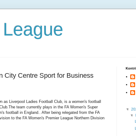
 League
Kontri
n City Centre Sport for Business
 as Liverpool Ladies Football Club, is a women's football
ll Club.The team currently plays in the FA Women's Super
▼
20
's football in England.. After being relegated from the FA
▼
ision to the FA Women's Premier League Northern Division