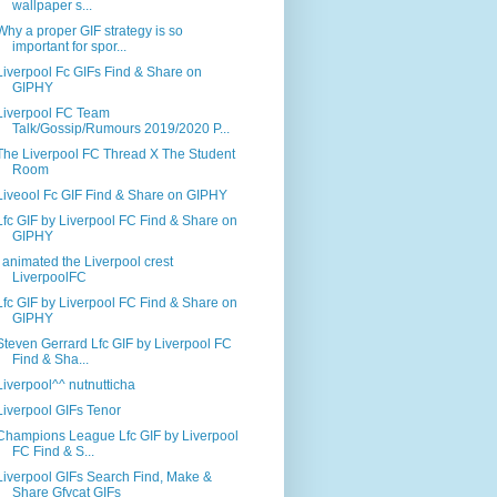
wallpaper s...
Why a proper GIF strategy is so
important for spor...
Liverpool Fc GIFs Find & Share on
GIPHY
Liverpool FC Team
Talk/Gossip/Rumours 2019/2020 P...
The Liverpool FC Thread X The Student
Room
Liveool Fc GIF Find & Share on GIPHY
Lfc GIF by Liverpool FC Find & Share on
GIPHY
I animated the Liverpool crest
LiverpoolFC
Lfc GIF by Liverpool FC Find & Share on
GIPHY
Steven Gerrard Lfc GIF by Liverpool FC
Find & Sha...
Liverpool^^ nutnutticha
Liverpool GIFs Tenor
Champions League Lfc GIF by Liverpool
FC Find & S...
Liverpool GIFs Search Find, Make &
Share Gfycat GIFs