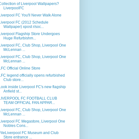
Collection of Liverpool Wallpapers?
LiverpoolFC
Liverpool FC You'll Never Walk Alone
Liverpool FC (2012 Schedule
Wallpaper) xpost r/soc...
Liverpool Flagship Store Undergoes
Huge Refurbishm...
Liverpool FC, Club Shop, Liverpool One
McLennan ...
Liverpool FC, Club Shop, Liverpool One
McLennan ...
LFC Official Online Store
LFC legend officially opens refurbished
Club store...
Look inside Liverpool FC's new flagship
Anfield st...
LIVERPOOL FC FOOTBALL CLUB
TEAM OFFICIAL FAN APPAR...
Liverpool FC, Club Shop, Liverpool One
McLennan ...
Liverpool FC Megastore, Liverpool One
Nobles Cons...
FileLiverpool FC Museum and Club
Store entrance ...