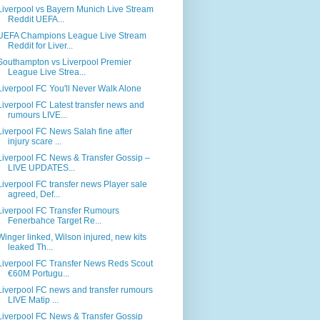
Liverpool vs Bayern Munich Live Stream
Reddit UEFA...
UEFA Champions League Live Stream
Reddit for Liver...
Southampton vs Liverpool Premier
League Live Strea...
Liverpool FC You'll Never Walk Alone
Liverpool FC Latest transfer news and
rumours LIVE...
Liverpool FC News Salah fine after
injury scare ...
Liverpool FC News & Transfer Gossip –
LIVE UPDATES...
Liverpool FC transfer news Player sale
agreed, Def...
Liverpool FC Transfer Rumours
Fenerbahce Target Re...
Winger linked, Wilson injured, new kits
leaked Th...
Liverpool FC Transfer News Reds Scout
€60M Portugu...
Liverpool FC news and transfer rumours
LIVE Matip ...
Liverpool FC News & Transfer Gossip