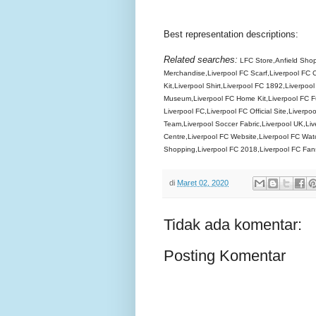
Best representation descriptions:
Related searches:
LFC Store,Anfield Shop,
Merchandise,Liverpool FC Scarf,Liverpool FC C
Kit,Liverpool Shirt,Liverpool FC 1892,Liverpoo
Museum,Liverpool FC Home Kit,Liverpool FC Fur
Liverpool FC,Liverpool FC Official Site,Liverpoo
Team,Liverpool Soccer Fabric,Liverpool UK,Live
Centre,Liverpool FC Website,Liverpool FC Watc
Shopping,Liverpool FC 2018,Liverpool FC Fan
di
Maret 02, 2020
Tidak ada komentar:
Posting Komentar