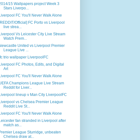
2014/15 Wallpapers project Week 3
Stars Liverpo...
Liverpool FC You'll Never Walk Alone
[REDDIT/Official] FC Porto vs Liverpool
live strea...
Liverpool Vs Leicester City Live Stream
Watch Prem...
Newcastle United vs Liverpool Premier
League Live ...
lfc trio wallpaper LiverpoolFC
Liverpool FC Photos, Edits, and Digital
Art
Liverpool FC You'll Never Walk Alone
UEFA Champions League Live Stream
Reddit for Liver...
Liverpool lineup v Man City LiverpoolFC
Liverpool vs Chelsea Premier League
Reddit Live St...
Liverpool FC You'll Never Walk Alone
Leicester fan stranded in Liverpool after
match as...
Premier League Sturridge, unbeaten
Chelsea draw at...