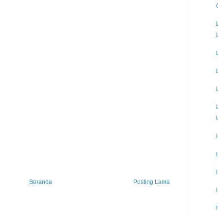
Beranda
Posting Lama