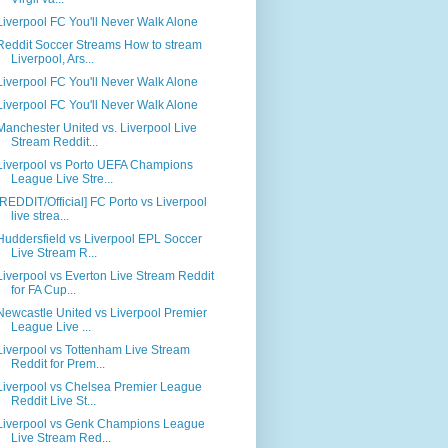
Liverpool FC You'll Never Walk Alone
Reddit Soccer Streams How to stream
Liverpool, Ars...
Liverpool FC You'll Never Walk Alone
Liverpool FC You'll Never Walk Alone
Manchester United vs. Liverpool Live
Stream Reddit...
Liverpool vs Porto UEFA Champions
League Live Stre...
[REDDIT/Official] FC Porto vs Liverpool
live strea...
Huddersfield vs Liverpool EPL Soccer
Live Stream R...
Liverpool vs Everton Live Stream Reddit
for FA Cup...
Newcastle United vs Liverpool Premier
League Live ...
Liverpool vs Tottenham Live Stream
Reddit for Prem...
Liverpool vs Chelsea Premier League
Reddit Live St...
Liverpool vs Genk Champions League
Live Stream Red...