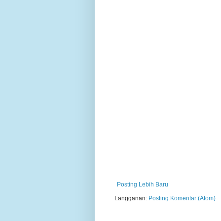
Posting Lebih Baru
Langganan:
Posting Komentar (Atom)