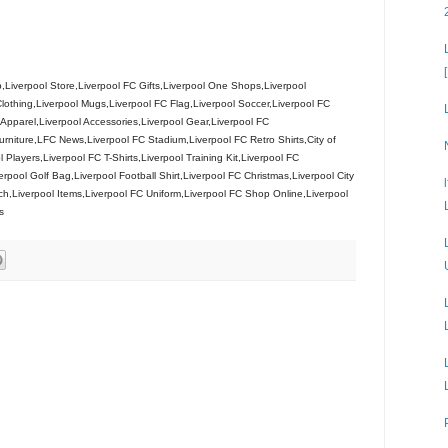
Liverpool Store,Liverpool FC Gifts,Liverpool One Shops,Liverpool
lothing,Liverpool Mugs,Liverpool FC Flag,Liverpool Soccer,Liverpool FC
l Apparel,Liverpool Accessories,Liverpool Gear,Liverpool FC
niture,LFC News,Liverpool FC Stadium,Liverpool FC Retro Shirts,City of
l Players,Liverpool FC T-Shirts,Liverpool Training Kit,Liverpool FC
rpool Golf Bag,Liverpool Football Shirt,Liverpool FC Christmas,Liverpool City
h,Liverpool Items,Liverpool FC Uniform,Liverpool FC Shop Online,Liverpool
s