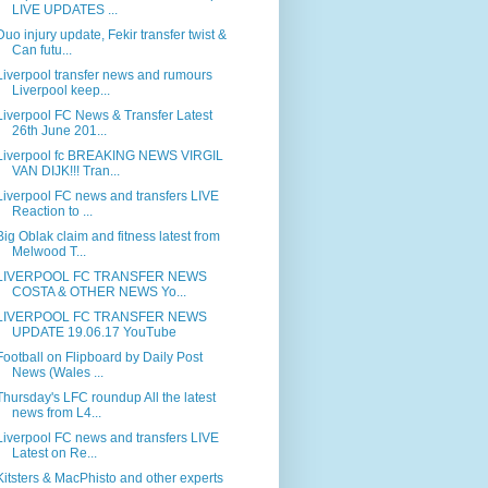
LIVE UPDATES ...
Duo injury update, Fekir transfer twist &
Can futu...
Liverpool transfer news and rumours
Liverpool keep...
Liverpool FC News & Transfer Latest
26th June 201...
Liverpool fc BREAKING NEWS VIRGIL
VAN DIJK!!! Tran...
Liverpool FC news and transfers LIVE
Reaction to ...
Big Oblak claim and fitness latest from
Melwood T...
LIVERPOOL FC TRANSFER NEWS
COSTA & OTHER NEWS Yo...
LIVERPOOL FC TRANSFER NEWS
UPDATE 19.06.17 YouTube
Football on Flipboard by Daily Post
News (Wales ...
Thursday's LFC roundup All the latest
news from L4...
Liverpool FC news and transfers LIVE
Latest on Re...
Kitsters & MacPhisto and other experts