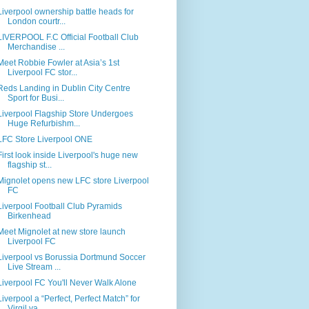
Liverpool ownership battle heads for
London courtr...
LIVERPOOL F.C Official Football Club
Merchandise ...
Meet Robbie Fowler at Asia’s 1st
Liverpool FC stor...
Reds Landing in Dublin City Centre
Sport for Busi...
Liverpool Flagship Store Undergoes
Huge Refurbishm...
LFC Store Liverpool ONE
First look inside Liverpool's huge new
flagship st...
Mignolet opens new LFC store Liverpool
FC
Liverpool Football Club Pyramids
Birkenhead
Meet Mignolet at new store launch
Liverpool FC
Liverpool vs Borussia Dortmund Soccer
Live Stream ...
Liverpool FC You'll Never Walk Alone
Liverpool a “Perfect, Perfect Match” for
Virgil va...