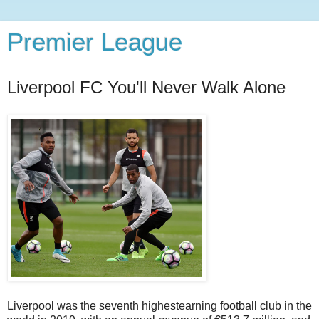
Premier League
Liverpool FC You'll Never Walk Alone
Liverpool was the seventh highestearning football club in the