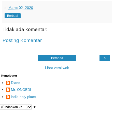
di
Maret 02, 2020
Berbagi
Tidak ada komentar:
Posting Komentar
›
Beranda
Lihat versi web
Kontributor
Dians
Mr. ONOEDI
india holy place
▼