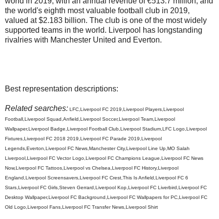
world in 2019, with an annual revenue of €513.7 million, and
the world's eighth most valuable football club in 2019,
valued at $2.183 billion. The club is one of the most widely
supported teams in the world. Liverpool has longstanding
rivalries with Manchester United and Everton.
Best representation descriptions:
Related searches:
LFC,Liverpool FC 2019,Liverpool Players,Liverpool
Football,Liverpool Squad,Anfield,Liverpool Soccer,Liverpool Team,Liverpool
Wallpaper,Liverpool Badge,Liverpool Football Club,Liverpool Stadium,LFC Logo,Liverpool
Fixtures,Liverpool FC 2018 2019,Liverpool FC Parade 2019,Liverpool
Legends,Everton,Liverpool FC News,Manchester City,Liverpool Line Up,MO Salah
Liverpool,Liverpool FC Vector Logo,Liverpool FC Champions League,Liverpool FC News
Now,Liverpool FC Tattoos,Liverpool vs Chelsea,Liverpool FC History,Liverpool
England,Liverpool Screensavers,Liverpool FC Crest,This Is Anfield,Liverpool FC 6
Stars,Liverpool FC Girls,Steven Gerrard,Liverpool Kop,Liverpool FC Liverbird,Liverpool FC
Desktop Wallpaper,Liverpool FC Background,Liverpool FC Wallpapers for PC,Liverpool FC
Old Logo,Liverpool Fans,Liverpool FC Transfer News,Liverpool Shirt