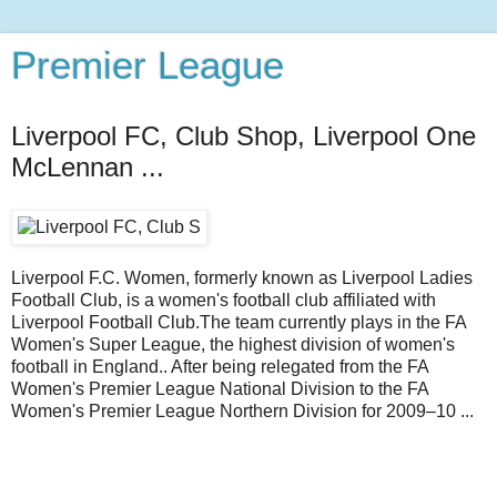
Premier League
Liverpool FC, Club Shop, Liverpool One
McLennan ...
Liverpool F.C. Women, formerly known as Liverpool Ladies
Football Club, is a women's football club affiliated with
Liverpool Football Club.The team currently plays in the FA
Women's Super League, the highest division of women's
football in England.. After being relegated from the FA
Women's Premier League National Division to the FA
Women's Premier League Northern Division for 2009–10 ...