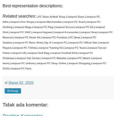
Best representation descriptions:
Related searches:
LFC Store,Anfield Shop,Liverpool Store,Liverpool FC
Gifts,Liverpool One Shops,Liverpool Merchandise,Liverpool FC Scarf,Liverpool FC
Clothing,Liverpool Mugs,Liverpool FC Flag,Liverpool Soccer,Liverpool FC Kit,Liverpool
Shirt,Liverpool FC 1892,Liverpool Apparel,Liverpool Accessories,Liverpool Gear,Liverpool FC
Museum,Liverpool FC Home Kit,Liverpool FC Furniture,LFC News,Liverpool FC
Stadium,Liverpool FC Retro Shirts,City of Liverpool FC,Liverpool FC Official Site,Liverpool
Players,Liverpool FC T-Shirts,Liverpool Training Kit,Liverpool FC Team,Liverpool Soccer
Fabric,Liverpool UK,Liverpool Golf Bag,Liverpool Football Shirt,Liverpool FC
Christmas,Liverpool City Centre,Liverpool FC Website,Liverpool FC Watch,Liverpool
Items,Liverpool FC Uniform,Liverpool FC Shop Online,Liverpool Shopping,Liverpool FC
2018,Liverpool FC Fans
di
Maret 02, 2020
Berbagi
Tidak ada komentar:
Posting Komentar