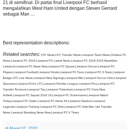
21 di semifinal. Di partai final Liverpool FC berhasil
mengalahkan West Ham United dengan Steven Gerrard
sebagai Man …
Best representation descriptions:
Related searches:
LFC News,LFC Transfer News,Liverpool Team News,Chelsea FC
News,Liverpool FC 2018,Liverpool FC Latest News,Liverpool FC 2018 2019,NewsNow
Liverpool,Liverpool FC News Now,Liverpool FC Squad,Liverpool Soccer,Liverpool FC
Players,Liverpool Football,Liverpool Goals,Liverpool FC Fans,Liverpool FC 6 Stars,Liverpool
Badge,LFC Live News,Liverpool New Signings,Liverpool Win,Liverpool Soccer Club,Liverpool
Sponsors,Liverpool Echo LFC,Liverpool Premier League,Liverpool Pics,Liverpool FC
Transfer Rumours,Liverpool Top,Liverpool Tottenham,Liverpool FC Crest,New
Anfield,Liverpool FC Squad 2018 19,Liverpool FC Screensaver,Liverpool Match
Today,Liverpool FC Salah,Liverpool FC Home Kit,Liverpool Stadium,Liverpool
Legends,Liverpool Training,Liverpool FC Shirt,Liverpool FC Girls,Man Utd Transfer
News,Liverpool Breaking News Now,Liverpool FC 6 Times
di
Maret 02, 2020