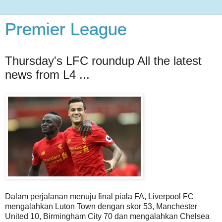
Premier League
Thursday's LFC roundup All the latest
news from L4 ...
Dalam perjalanan menuju final piala FA, Liverpool FC
mengalahkan Luton Town dengan skor 53, Manchester
United 10, Birmingham City 70 dan mengalahkan Chelsea