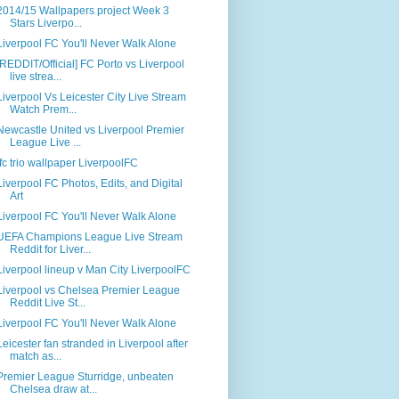
2014/15 Wallpapers project Week 3
Stars Liverpo...
Liverpool FC You'll Never Walk Alone
[REDDIT/Official] FC Porto vs Liverpool
live strea...
Liverpool Vs Leicester City Live Stream
Watch Prem...
Newcastle United vs Liverpool Premier
League Live ...
lfc trio wallpaper LiverpoolFC
Liverpool FC Photos, Edits, and Digital
Art
Liverpool FC You'll Never Walk Alone
UEFA Champions League Live Stream
Reddit for Liver...
Liverpool lineup v Man City LiverpoolFC
Liverpool vs Chelsea Premier League
Reddit Live St...
Liverpool FC You'll Never Walk Alone
Leicester fan stranded in Liverpool after
match as...
Premier League Sturridge, unbeaten
Chelsea draw at...