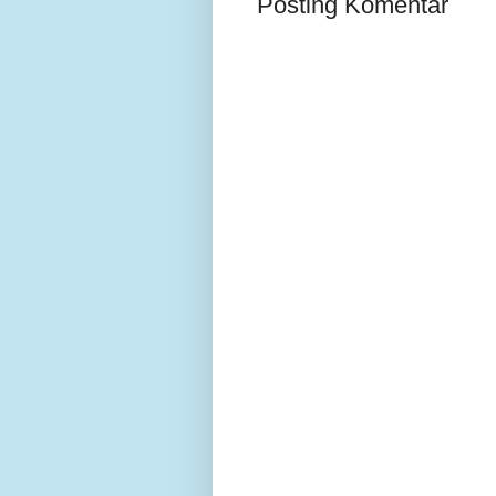
Posting Komentar