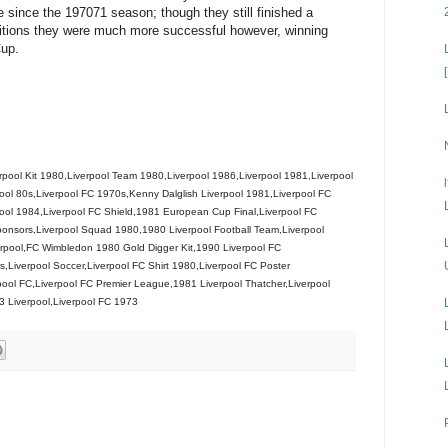
e since the 197071 season; though they still finished a
titions they were much more successful however, winning
up.
rpool Kit 1980,Liverpool Team 1980,Liverpool 1986,Liverpool 1981,Liverpool
ool 80s,Liverpool FC 1970s,Kenny Dalglish Liverpool 1981,Liverpool FC
ool 1984,Liverpool FC Shield,1981 European Cup Final,Liverpool FC
onsors,Liverpool Squad 1980,1980 Liverpool Football Team,Liverpool
pool,FC Wimbledon 1980 Gold Digger Kit,1990 Liverpool FC
s,Liverpool Soccer,Liverpool FC Shirt 1980,Liverpool FC Poster
ool FC,Liverpool FC Premier League,1981 Liverpool Thatcher,Liverpool
3 Liverpool,Liverpool FC 1973