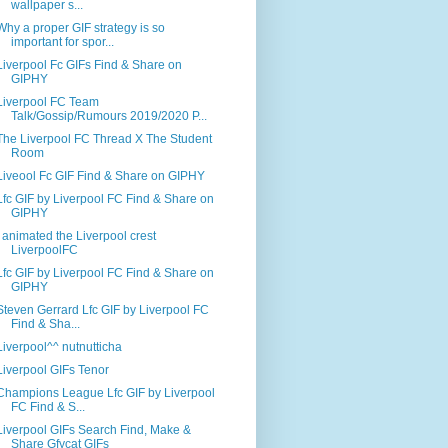
wallpaper s...
Why a proper GIF strategy is so
important for spor...
Liverpool Fc GIFs Find & Share on
GIPHY
Liverpool FC Team
Talk/Gossip/Rumours 2019/2020 P...
The Liverpool FC Thread X The Student
Room
Liveool Fc GIF Find & Share on GIPHY
Lfc GIF by Liverpool FC Find & Share on
GIPHY
I animated the Liverpool crest
LiverpoolFC
Lfc GIF by Liverpool FC Find & Share on
GIPHY
Steven Gerrard Lfc GIF by Liverpool FC
Find & Sha...
Liverpool^^ nutnutticha
Liverpool GIFs Tenor
Champions League Lfc GIF by Liverpool
FC Find & S...
Liverpool GIFs Search Find, Make &
Share Gfycat GIFs