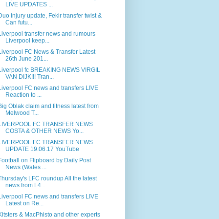
LIVE UPDATES ...
Duo injury update, Fekir transfer twist &
Can futu...
Liverpool transfer news and rumours
Liverpool keep...
Liverpool FC News & Transfer Latest
26th June 201...
Liverpool fc BREAKING NEWS VIRGIL
VAN DIJK!!! Tran...
Liverpool FC news and transfers LIVE
Reaction to ...
Big Oblak claim and fitness latest from
Melwood T...
LIVERPOOL FC TRANSFER NEWS
COSTA & OTHER NEWS Yo...
LIVERPOOL FC TRANSFER NEWS
UPDATE 19.06.17 YouTube
Football on Flipboard by Daily Post
News (Wales ...
Thursday's LFC roundup All the latest
news from L4...
Liverpool FC news and transfers LIVE
Latest on Re...
Kitsters & MacPhisto and other experts