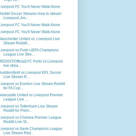
Liverpool FC You'll Never Walk Alone
Reddit Soccer Streams How to stream
Liverpool, Ars...
Liverpool FC You'll Never Walk Alone
Liverpool FC You'll Never Walk Alone
Manchester United vs. Liverpool Live
Stream Reddit...
Liverpool vs Porto UEFA Champions
League Live Stre...
[REDDIT/Official] FC Porto vs Liverpool
live strea...
Huddersfield vs Liverpool EPL Soccer
Live Stream R...
Liverpool vs Everton Live Stream Reddit
for FA Cup...
Newcastle United vs Liverpool Premier
League Live ...
Liverpool vs Tottenham Live Stream
Reddit for Prem...
Liverpool vs Chelsea Premier League
Reddit Live St...
Liverpool vs Genk Champions League
Live Stream Red...