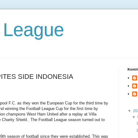
 League
Kontri
OPITES SIDE INDONESIA
rpool F.C. as they won the European Cup for the third time by
nd winning the Football League Cup for the first time by
▼
20
ion champions West Ham United after a replay at Villa
▼
Charity Shield.. The Football League season turned out to
th season of football since they were established. This was