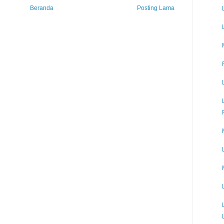
Beranda
Posting Lama