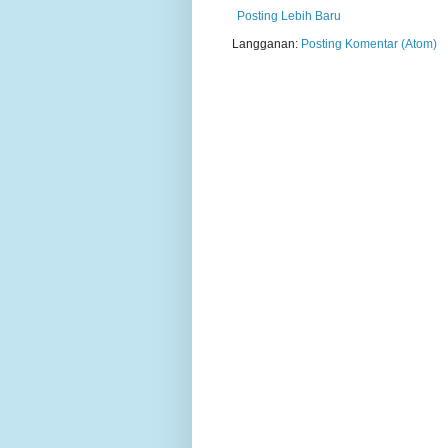
Posting Lebih Baru
Langganan:
Posting Komentar (Atom)