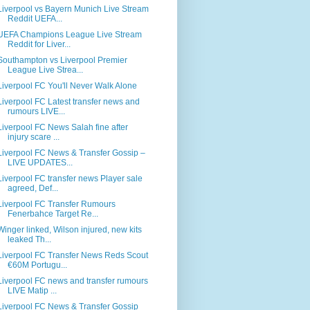
Liverpool vs Bayern Munich Live Stream
Reddit UEFA...
UEFA Champions League Live Stream
Reddit for Liver...
Southampton vs Liverpool Premier
League Live Strea...
Liverpool FC You'll Never Walk Alone
Liverpool FC Latest transfer news and
rumours LIVE...
Liverpool FC News Salah fine after
injury scare ...
Liverpool FC News & Transfer Gossip –
LIVE UPDATES...
Liverpool FC transfer news Player sale
agreed, Def...
Liverpool FC Transfer Rumours
Fenerbahce Target Re...
Winger linked, Wilson injured, new kits
leaked Th...
Liverpool FC Transfer News Reds Scout
€60M Portugu...
Liverpool FC news and transfer rumours
LIVE Matip ...
Liverpool FC News & Transfer Gossip