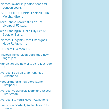
Liverpool ownership battle heads for
London courtr...
LIVERPOOL F.C Official Football Club
Merchandise ...
Meet Robbie Fowler at Asia’s 1st
Liverpool FC stor...
Reds Landing in Dublin City Centre
Sport for Busi...
Liverpool Flagship Store Undergoes
Huge Refurbishm...
LFC Store Liverpool ONE
First look inside Liverpool's huge new
flagship st...
Mignolet opens new LFC store Liverpool
FC
Liverpool Football Club Pyramids
Birkenhead
Meet Mignolet at new store launch
Liverpool FC
Liverpool vs Borussia Dortmund Soccer
Live Stream ...
Liverpool FC You'll Never Walk Alone
Liverpool a “Perfect, Perfect Match” for
Virgil va...