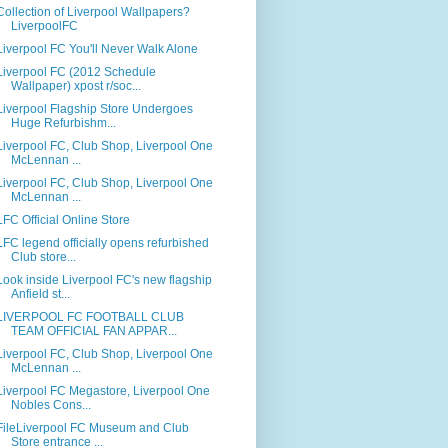
Collection of Liverpool Wallpapers?
LiverpoolFC
Liverpool FC You'll Never Walk Alone
Liverpool FC (2012 Schedule
Wallpaper) xpost r/soc...
Liverpool Flagship Store Undergoes
Huge Refurbishm...
Liverpool FC, Club Shop, Liverpool One
McLennan ...
Liverpool FC, Club Shop, Liverpool One
McLennan ...
LFC Official Online Store
LFC legend officially opens refurbished
Club store...
Look inside Liverpool FC's new flagship
Anfield st...
LIVERPOOL FC FOOTBALL CLUB
TEAM OFFICIAL FAN APPAR...
Liverpool FC, Club Shop, Liverpool One
McLennan ...
Liverpool FC Megastore, Liverpool One
Nobles Cons...
FileLiverpool FC Museum and Club
Store entrance ...