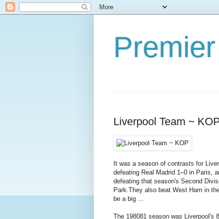
Premier
Liverpool Team ~ K
It was a season of contrasts for Live
defeating Real Madrid 1–0 in Paris, a
defeating that season's Second Divis
Park.They also beat West Ham in the 
be a big ...
The 198081 season was Liverpool's 89