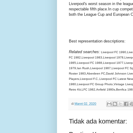
Liverpool's worst season in the leagu
respectable fifth place.In cup compe
both the League Cup and European C
Best representation descriptions:
Related searches:
Liverpool FC 1990,Live
FC 1982,Liverpool 1983,Liverpool 1978,Liverp
1985,Liverpool FC 1988,Liverpool 1977,Liverp
1979,Ian Rush,Liverpool 1987,Liverpool FC Sp
Roster 1983,Aberdeen FC,David Johnson Liver
Players,Liverpool F.C.,Liverpool FC Latest New
1980,Liverpool FC Group Photo,Vintage Liverp
Retro Kit,LFC 1982,Anfield 1980s,Benfica 198
di
Maret 02, 2020
Tidak ada komentar: