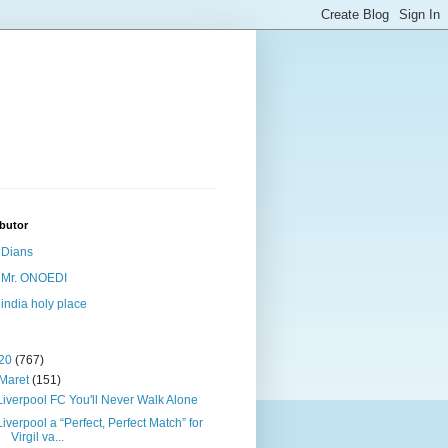
butor
Dians
Mr. ONOEDI
india holy place
20
(767)
Maret
(151)
Liverpool FC You'll Never Walk Alone
Liverpool a “Perfect, Perfect Match” for
Virgil va...