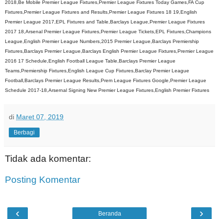
2018,Be Mobile Premier League Fixtures,Premier League Fixtures Today Games,FA Cup
Fixtures,Premier League Fixtures and Results,Premier League Fixtures 18 19,English
Premier League 2017,EPL Fixtures and Table,Barclays League,Premier League Fixtures
2017 18,Arsenal Premier League Fixtures,Premier League Tickets,EPL Fixtures,Champions
League,English Premier League Numbers,2015 Premier League,Barclays Premiership
Fixtures,Barclays Premier League,Barclays English Premier League Fixtures,Premier League
2016 17 Schedule,English Football League Table,Barclays Premier League
Teams,Premiership Fixtures,English League Cup Fixtures,Barclay Premier League
Football,Barclays Premier League Results,Prem League Fixtures Google,Premier League
Schedule 2017-18,Arsernal Signing New Premier League Fixtures,English Premier Fixtures
di
Maret 07, 2019
Berbagi
Tidak ada komentar:
Posting Komentar
‹
›
Beranda