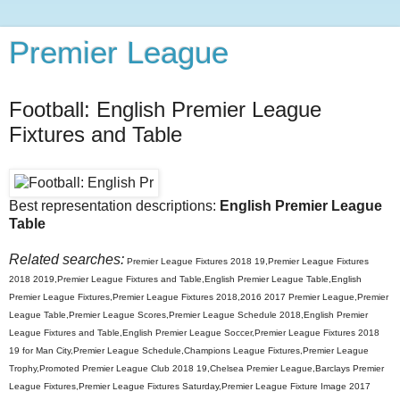
Premier League
Football: English Premier League
Fixtures and Table
Best representation descriptions:
English Premier League
Table
Related searches:
Premier League Fixtures 2018 19,Premier League Fixtures
2018 2019,Premier League Fixtures and Table,English Premier League Table,English
Premier League Fixtures,Premier League Fixtures 2018,2016 2017 Premier League,Premier
League Table,Premier League Scores,Premier League Schedule 2018,English Premier
League Fixtures and Table,English Premier League Soccer,Premier League Fixtures 2018
19 for Man City,Premier League Schedule,Champions League Fixtures,Premier League
Trophy,Promoted Premier League Club 2018 19,Chelsea Premier League,Barclays Premier
League Fixtures,Premier League Fixtures Saturday,Premier League Fixture Image 2017