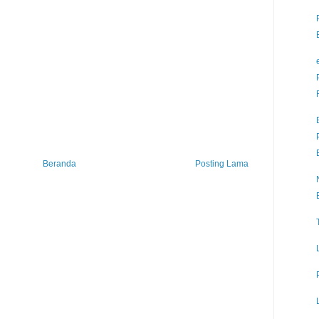
Beranda
Posting Lama