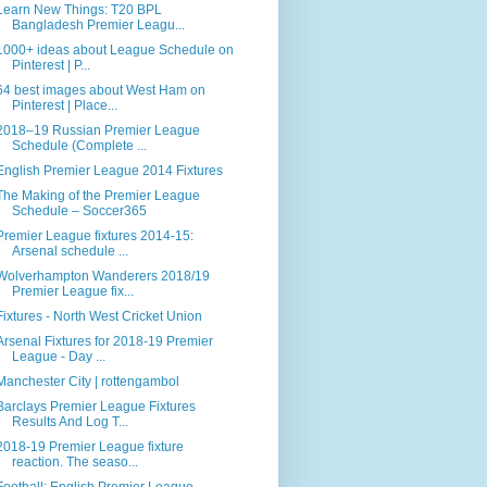
Learn New Things: T20 BPL
Bangladesh Premier Leagu...
1000+ ideas about League Schedule on
Pinterest | P...
64 best images about West Ham on
Pinterest | Place...
2018–19 Russian Premier League
Schedule (Complete ...
English Premier League 2014 Fixtures
The Making of the Premier League
Schedule – Soccer365
Premier League fixtures 2014-15:
Arsenal schedule ...
Wolverhampton Wanderers 2018/19
Premier League fix...
Fixtures - North West Cricket Union
Arsenal Fixtures for 2018-19 Premier
League - Day ...
Manchester City | rottengambol
Barclays Premier League Fixtures
Results And Log T...
2018-19 Premier League fixture
reaction. The seaso...