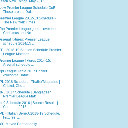
Learn New Things: May 2016
New Premier League Schedule Out!
These are the Dat...
Premier League 2012-13 Schedule -
The New York Times
The Premier League games over the
Christmas and Ne...
Arsenal fixtures: Premier League
schedule 2014/15 ...
EPL 2018-19 Season Schedule Premier
League Matches...
Premier League fixtures 2014-15:
Arsenal schedule ...
Bpl League Table 2017 Cricket |
Awesome Home
IPL 2018 Schedule | ThatisYMagazine |
Cricket, Che...
BPL 2017 Schedule | Bangladesh
Premier League Matc...
Ipl 9 Schedule 2016 | Search Results |
Calendar 2015
[PDF] Italian Serie A 2018-19 Schedule,
Fixtures, ...
301 Moved Permanently