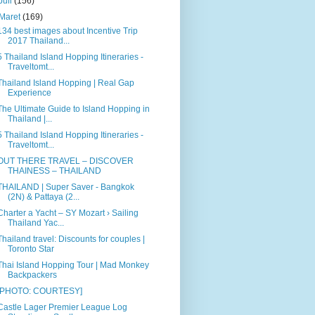
Juli
(156)
Maret
(169)
134 best images about Incentive Trip
2017 Thailand...
5 Thailand Island Hopping Itineraries -
Traveltomt...
Thailand Island Hopping | Real Gap
Experience
The Ultimate Guide to Island Hopping in
Thailand |...
5 Thailand Island Hopping Itineraries -
Traveltomt...
OUT THERE TRAVEL – DISCOVER
THAINESS – THAILAND
THAILAND | Super Saver - Bangkok
(2N) & Pattaya (2...
Charter a Yacht – SY Mozart › Sailing
Thailand Yac...
Thailand travel: Discounts for couples |
Toronto Star
Thai Island Hopping Tour | Mad Monkey
Backpackers
[PHOTO: COURTESY]
Castle Lager Premier League Log