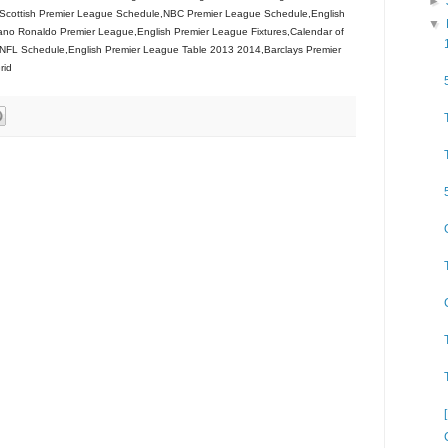
►
,Scottish Premier League Schedule,NBC Premier League Schedule,English
▼
ano Ronaldo Premier League,English Premier League Fixtures,Calendar of
NFL Schedule,English Premier League Table 2013 2014,Barclays Premier
rid