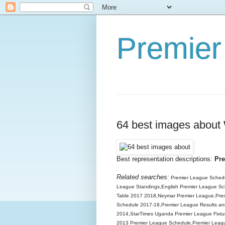
Premier
64 best images about W
Best representation descriptions:
Pre
Related searches:
Premier League Schedu
League Standings,English Premier League Sc
Table 2017 2018,Neymar Premier League,Prem
Schedule 2017-18,Premier League Results and
2014,StarTimes Uganda Premier League Fixt
2013 Premier League Schedule,Premier Leagu