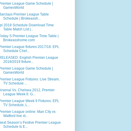
Premier League Game Schedule |
GamesWorld
Barclays Premier League Table
Schedule | Brokeassh...
Ipl 2018 Schedule Download Time
Table Match List |...
Today S Premier League Time Table |
Brokeasshome.com
Premier League fixtures 2017/18: EPL
Schedule Chel...
RELEASED: English Premier League
2018/2019 fixture...
Premier League Game Schedule |
GamesWorld
Premier League Fixtures: Live Stream,
TV Schedule ...
Arsenal Vs. Chelsea 2012, Premier
League Week 6: G...
Premier League Week 9 Fixtures: EPL
TV Schedule, L...
Premier League online: Man City vs
Watford live st...
Next Season’s Festive Premier League
Schedule Is E...