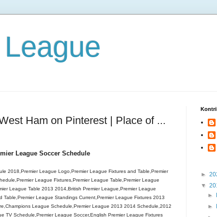
 League
Kontri
est Ham on Pinterest | Place of ...
mier League Soccer Schedule
le 2018,Premier League Logo,Premier League Fixtures and Table,Premier
►
20
hedule,Premier League Fixtures,Premier League Table,Premier League
▼
20
ier League Table 2013 2014,British Premier League,Premier League
►
 Table,Premier League Standings Current,Premier League Fixtures 2013
►
ure,Champions League Schedule,Premier League 2013 2014 Schedule,2012
e TV Schedule,Premier League Soccer,English Premier League Fixtures