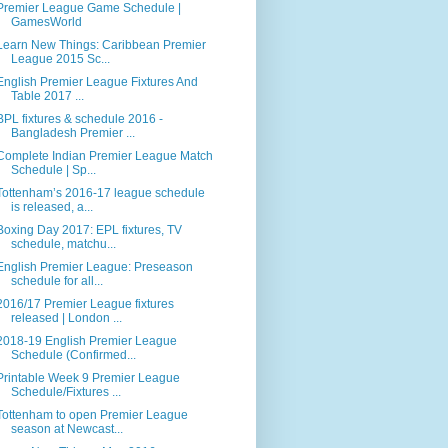
Premier League Game Schedule |
GamesWorld
Learn New Things: Caribbean Premier
League 2015 Sc...
English Premier League Fixtures And
Table 2017 ...
BPL fixtures & schedule 2016 -
Bangladesh Premier ...
Complete Indian Premier League Match
Schedule | Sp...
Tottenham’s 2016-17 league schedule
is released, a...
Boxing Day 2017: EPL fixtures, TV
schedule, matchu...
English Premier League: Preseason
schedule for all...
2016/17 Premier League fixtures
released | London ...
2018-19 English Premier League
Schedule (Confirmed...
Printable Week 9 Premier League
Schedule/Fixtures ...
Tottenham to open Premier League
season at Newcast...