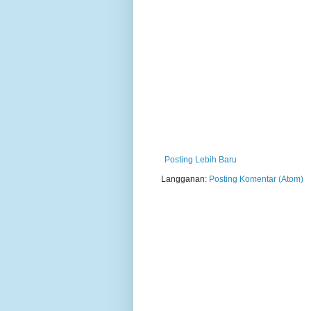
Posting Lebih Baru
Langganan:
Posting Komentar (Atom)