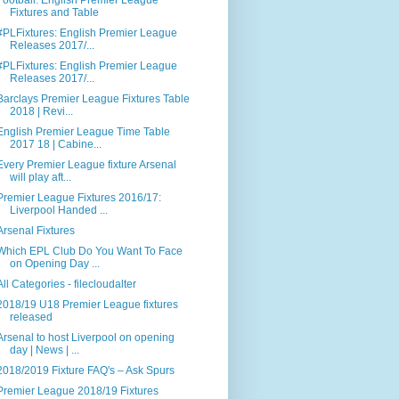
Football: English Premier League
Fixtures and Table
#PLFixtures: English Premier League
Releases 2017/...
#PLFixtures: English Premier League
Releases 2017/...
Barclays Premier League Fixtures Table
2018 | Revi...
English Premier League Time Table
2017 18 | Cabine...
Every Premier League fixture Arsenal
will play aft...
Premier League Fixtures 2016/17:
Liverpool Handed ...
Arsenal Fixtures
Which EPL Club Do You Want To Face
on Opening Day ...
All Categories - filecloudalter
2018/19 U18 Premier League fixtures
released
Arsenal to host Liverpool on opening
day | News | ...
2018/2019 Fixture FAQ's – Ask Spurs
Premier League 2018/19 Fixtures