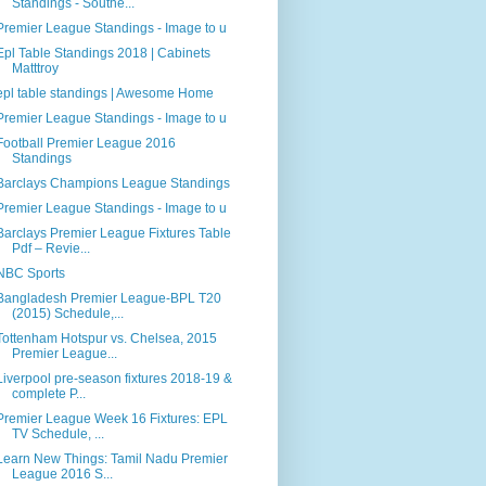
Standings - Southe...
Premier League Standings - Image to u
Epl Table Standings 2018 | Cabinets
Matttroy
epl table standings | Awesome Home
Premier League Standings - Image to u
Football Premier League 2016
Standings
Barclays Champions League Standings
Premier League Standings - Image to u
Barclays Premier League Fixtures Table
Pdf – Revie...
NBC Sports
Bangladesh Premier League-BPL T20
(2015) Schedule,...
Tottenham Hotspur vs. Chelsea, 2015
Premier League...
Liverpool pre-season fixtures 2018-19 &
complete P...
Premier League Week 16 Fixtures: EPL
TV Schedule, ...
Learn New Things: Tamil Nadu Premier
League 2016 S...