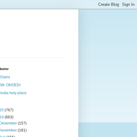
butor
Dians
Mr. ONOEDI
india holy place
20
(767)
19
(663)
Desember
(157)
November
(181)