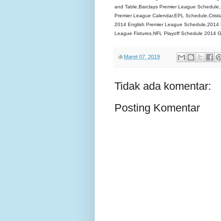
and Table,Barclays Premier League Schedule
Premier League Calendar,EPL Schedule,Cristi
2014 English Premier League Schedule,2014 
League Fixtures,NFL Playoff Schedule 2014 G
di
Maret 07, 2019
Tidak ada komentar:
Posting Komentar